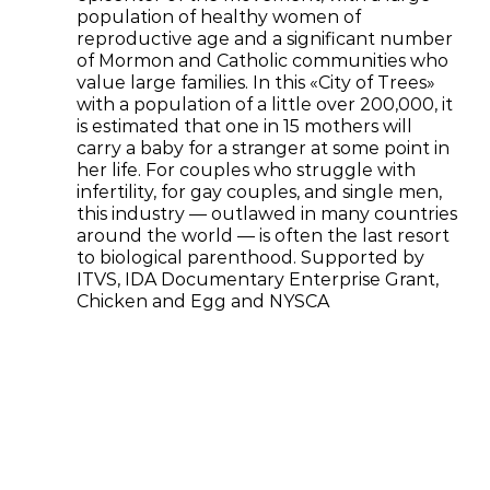
population of healthy women of
reproductive age and a significant number
of Mormon and Catholic communities who
value large families. In this «City of Trees»
with a population of a little over 200,000, it
is estimated that one in 15 mothers will
carry a baby for a stranger at some point in
her life. For couples who struggle with
infertility, for gay couples, and single men,
this industry — outlawed in many countries
around the world — is often the last resort
to biological parenthood. Supported by
ITVS, IDA Documentary Enterprise Grant,
Chicken and Egg and NYSCA