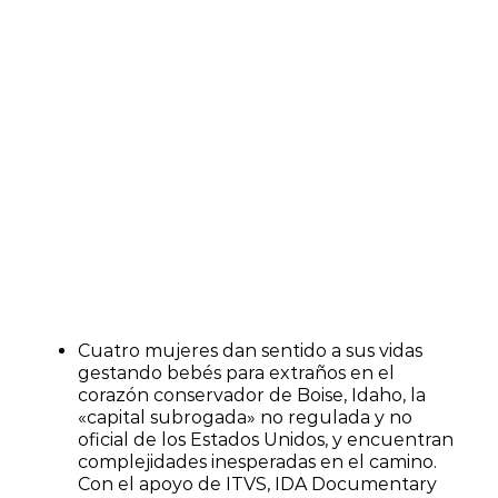
Cuatro mujeres dan sentido a sus vidas
gestando bebés para extraños en el
corazón conservador de Boise, Idaho, la
«capital subrogada» no regulada y no
oficial de los Estados Unidos, y encuentran
complejidades inesperadas en el camino.
Con el apoyo de ITVS, IDA Documentary