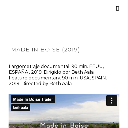
Saltar
al
contenido
MADE IN BOISE (2019)
Largometraje documental. 90 min. EEUU,
ESPAÑA . 2019. Dirigido por Beth Aala.
Feature documentary. 90 min. USA, SPAIN.
2019. Directed by Beth Aala.