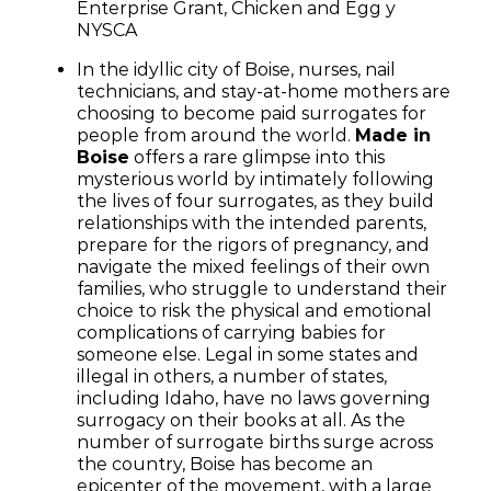
Enterprise Grant, Chicken and Egg y
NYSCA
In the idyllic city of Boise, nurses, nail
technicians, and stay-at-home mothers are
choosing to become paid surrogates for
people from around the world.
Made in
Boise
offers a rare glimpse into this
mysterious world by intimately following
the lives of four surrogates, as they build
relationships with the intended parents,
prepare for the rigors of pregnancy, and
navigate the mixed feelings of their own
families, who struggle to understand their
choice to risk the physical and emotional
complications of carrying babies for
someone else. Legal in some states and
illegal in others, a number of states,
including Idaho, have no laws governing
surrogacy on their books at all. As the
number of surrogate births surge across
the country, Boise has become an
epicenter of the movement, with a large